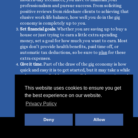
professionalism and pursue success. From soliciting
positive reviews from rideshare clients to achieving that
elusive work-life balance, how well you do in the gig
economy is completely up to you.
Set financial goals.
Whether you are saving up to buy a
house or just trying to earn a little extra spending
money, set a goal for how much you want to earn. Most
gigs don’t provide health benefits, paid time off, or
automatic tax deductions, so be sure to
plan
for these
extra expenses.
Give it time.
Part of the draw of the gig economy is how
quick and easy it is to get started, but it may take a while
to become
profitable
as you nail down your routine and
acquire clients. This is especially true if you have to
invest in gas for your car or make upgrades to your
This website uses cookies to ensure you get
home before you can start driving for a rideshare or
the best experience on our website.
renting out your spare room on AirBnB. But don’t give
Privacy Policy
up. Stick with it, and follow the tips above, and you’ll
turn a profit in no time.
Deny
Allow
© 2019 Gig Spark