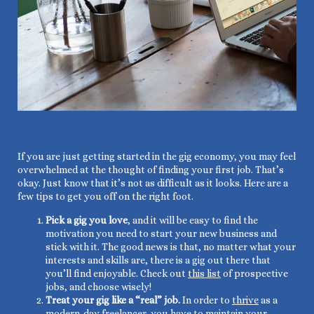
If you are just getting started in the gig economy, you may feel
overwhelmed at the thought of finding your first job. That’s
okay. Just know that it’s not as difficult as it looks. Here are a
few tips to get you off on the right foot.
Pick a gig you love
, and it will be easy to find the
motivation you need to start your new business and
stick with it. The good news is that, no matter what your
interests and skills are, there is a gig out there that
you’ll find enjoyable. Check out
this list
of prospective
jobs, and choose wisely!
Treat your gig like a “real” job.
In order to
thrive
as a
modern-day freelancer, you have to maintain your