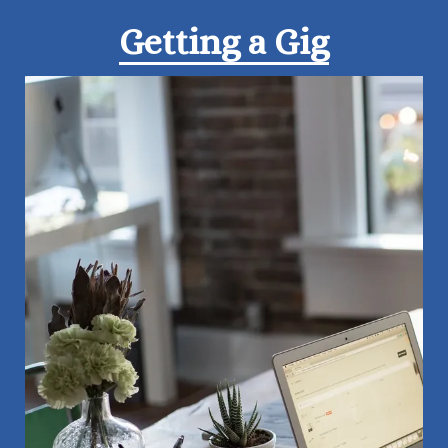
Getting a Gig