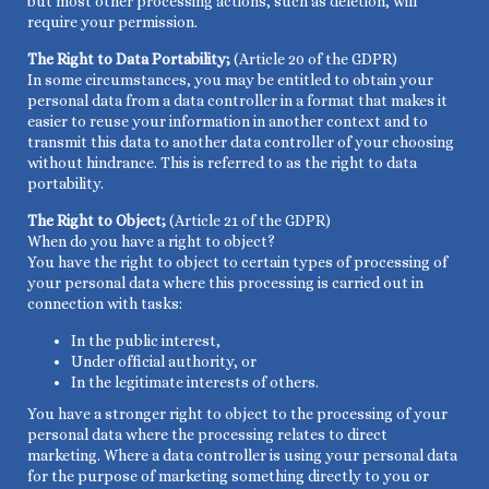
but most other processing actions, such as deletion, will
require your permission.
The Right to Data Portability;
(Article 20 of the GDPR)
In some circumstances, you may be entitled to obtain your
personal data from a data controller in a format that makes it
easier to reuse your information in another context and to
transmit this data to another data controller of your choosing
without hindrance. This is referred to as the right to data
portability.
The Right to Object;
(Article 21 of the GDPR)
When do you have a right to object?
You have the right to object to certain types of processing of
your personal data where this processing is carried out in
connection with tasks:
In the public interest,
Under official authority, or
In the legitimate interests of others.
You have a stronger right to object to the processing of your
personal data where the processing relates to direct
marketing. Where a data controller is using your personal data
for the purpose of marketing something directly to you or