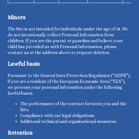
Minors
The Site is not intended for individuals under the age of 18. We
do not intentionally collect Personal Information from
children. If you are the parent or guardian and believe your
child has provided us with Personal Information, please
contact us at the address above to request deletion.
Lawful basis
Pursuant to the General Data Protection Regulation (“GDPR”),
if you are a resident of the European Economic Area (“EEA”),
we process your personal information under the following
lawful bases:
The
performance of the
contract between you and the
Site;
Compliance with our legal obligations;
Additional technical and organizational measures.
Retention