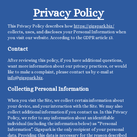
Privacy Policy
This Privacy Policy describes how
https://gigspark.biz/
collects, uses, and discloses your Personal Information when
you visit our website. According to the GDPR article 13.
Contact
After reviewing this policy, if you have additional questions,
want more information about our privacy practices, or would
like to make a complaint, please contact us by e-mail at
info@gigspark.biz
.
Collecting Personal Information
When you visit the Site, we collect certain information about
your device, and your interaction with the Site. We may also
collect additional information if you contact us. In this Privacy
Policy, we refer to any information about an identifiable
individual (including the information below) as “Personal
Information”. Gigspark is the only recipient of your personal
data. Providing this data is necessary for the reason described