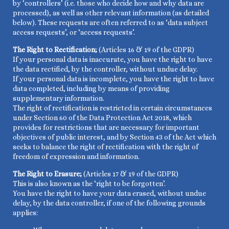
by ‘controllers’ (i.e. those who decide how and why data are
processed), as well as other relevant information (as detailed
below). These requests are often referred to as ‘data subject
access requests’, or ‘access requests’.
The Right to Rectification;
(Articles 16 & 19 of the GDPR)
If your personal data is inaccurate, you have the right to have
the data rectified, by the controller, without undue delay.
If your personal data is incomplete, you have the right to have
data completed, including by means of providing
supplementary information.
The right of rectification is restricted in certain circumstances
under Section 60 of the Data Protection Act 2018, which
provides for restrictions that are necessary for important
objectives of public interest, and by Section 43 of the Act which
seeks to balance the right of rectification with the right of
freedom of expression and information.
The Right to Erasure;
(Articles 17 & 19 of the GDPR)
This is also known as the ‘right to be forgotten’.
You have the right to have your data erased, without undue
delay, by the data controller, if one of the following grounds
applies: