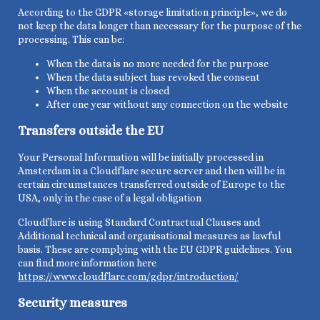
According to the GDPR «storage limitation principle», we do
not keep the data longer than necessary for the purpose of the
processing. This can be:
When the
data is no more needed for the
purpose
When the data subject has revoked the consent
When the account is closed
After one year without any connection on the website
Transfers outside the EU
Your Personal Information will be initially
processed in
Amsterdam in a Cloudflare secure server and then will be
in
certain circumstances transferred outside of Europe to the
USA, only in the case of a legal obligation
Cloudflare is using Standard Contractual Clauses and
Additional technical and organisational measures as lawful
basis. These are complying with the EU GDPR guidelines. You
can find more information here
https://www.cloudflare.com/gdpr/introduction/
Security measures