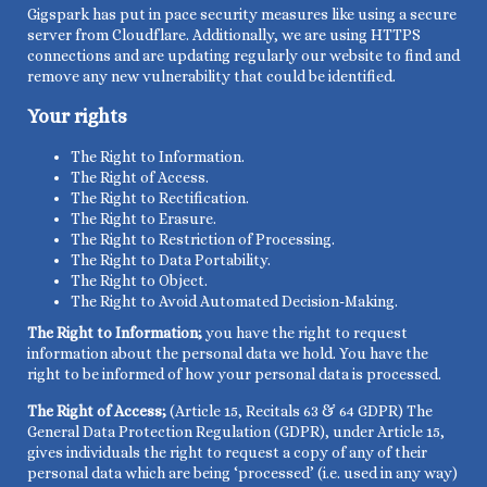
Gigspark has put in pace security measures like using a secure
server from Cloudflare. Additionally, we are using HTTPS
connections and are updating regularly our website to find and
remove any new vulnerability that could be identified.
Your rights
The
Right to Information.
The
Right of Access.
The
Right to Rectification.
The
Right to Erasure.
The
Right to Restriction of Processing.
The
Right to Data Portability.
The
Right to Object.
The Right to Avoid Automated Decision-Making.
The Right to Information;
you have the right to request
information about the personal data we hold. You have the
right to be informed of how your personal data is processed.
The Right of Access;
(Article 15, Recitals 63 & 64 GDPR) The
General Data Protection Regulation (GDPR), under Article 15,
gives individuals the right to request a copy of any of their
personal data which are being ‘processed’ (i.e. used in any way)