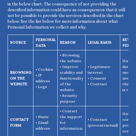
in the below chart. The consequence of not providing the
described information could have as consequences that it will
not be possible to provide the services described in the chart
below. See the list below for more information about what
Personal Information we collect and why.
PERSONAL
RETEN
SOURCE
REASON
LEGAL BASIS
DATA
PERIO
• Browsing
the website
Until t
• Improve
• Legitimate
data is
• Cookies
BROWSING
stability and
interest
more
• IP
ON THE
functionality
• Consent
needed,
address
WEBSITE
of the
• Contract
the co
• Logs
website.
is revo
• Security
purpose
• Contact
Until t
• Name
the support
CONTACT
• Contract
contac
• Email
for
FORM
(precontractual)
procedu
address
information.
comple