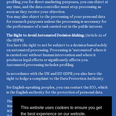
profiling you for direct marketing purposes, you can object at
any time, and the data controller must stop processing as
soon as they receive your objection.
You may also object to the processing of your personal data
for research purposes unless the processing is necessary for
the performance of a task carried out in the public interest.
The Right to Avoid Automated Decision-Making;
(Article 22 of
the GDPR)
You have the right to not be subject to a decision based solely
on automated processing. Processing is ‘automated’ where it
is carried out without human intervention and where it
produces legal effects or significantly affects you.
Automated processing includes profiling.
In accordance with the UK and EU GDPR you also have the
right to lodge a complaint to the Data Protection Authority.
For English-speaking peoples, you can contact the ICO, which
is the English authority for the protection of personal data.
The Information Commissioner’s Office
Water Lane, Wycliffe House
This website uses cookies to ensure you get
Wilmslow – Cheshire SK9 5AF
the best experience on our website.
Tel. +44 1625 545 745