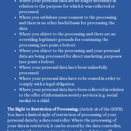
Where your personal data are no longer necessary in
relation to the purpose for which it was collected or
processed.
Where you withdraw your consent to the processing
and there is no other lawful basis for processing the
data.
Where you object to the processing and there are no
overriding legitimate grounds for continuing the
processing (see point 6 below).
Where you object to the processing and your personal
data are being processed for direct marketing purposes
(see point 6 below).
Where your personal data have been unlawfully
processed.
Where your personal data have to be erased in order to
comply with a legal obligation.
Where your personal data have been collected in relation
to the offer of information society services (e.g. social
media) to a child.
The Right to Restriction of Processing;
(Article 18 of the GDPR)
You have a limited right of restriction of processing of your
personal data by a data controller. Where the processing of
your data is restricted, it can be stored by the data controller,